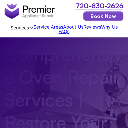
720-830-2626
Book Now
Service Areas
About Us
Reviews
Why Us
Services
FAQs
Comprehensiv
e Oven Repair
Services |
Restore Your