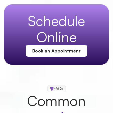
Last Name
Schedule
Online
Email
Book an Appointment
Phone Number
Address
FAQs
Common
Zip Code