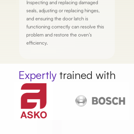
Inspecting and replacing damaged
seals, adjusting or replacing hinges,
and ensuring the door latch is
Service
functioning correctly can resolve this
problem and restore the oven’s
efficiency.
Appointment Date
Expertly
trained with
Whats a good time?
Morning
Afternoon
First Name