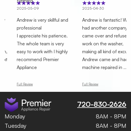
Fleming
025-05-09
2025-04-30
2
ndrew is very skillful and
Andrew is fantastic! We
T
rofessional
had another company who
F
 appreciate his patience.
came over and refused to
h
he whole team is very
work on the washer,
A
asy to work with I highly
making all kind of excuses.
p
recommend Premier
Andrew came and had the
a
Appliance
machine repaired in
...
h
ull Review
Full Review
F
720-830-2626
Monday
8AM - 8PM
Tuesday
8AM - 8PM