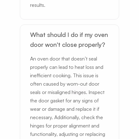
results.
What should I do if my oven
door won't close properly?
An oven door that doesn’t seal
properly can lead to heat loss and
inefficient cooking. This issue is
often caused by worn-out door
seals or misaligned hinges. Inspect
the door gasket for any signs of
wear or damage and replace it if
necessary. Additionally, check the
hinges for proper alignment and
functionality, adjusting or replacing