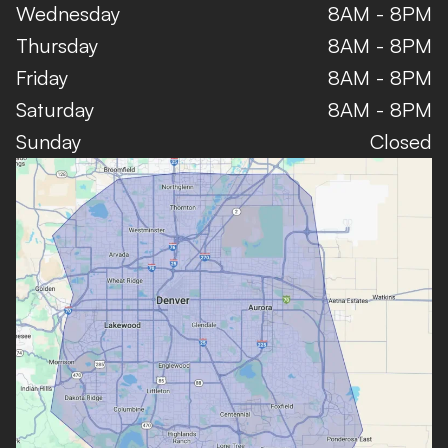
Wednesday
8AM - 8PM
Thursday
8AM - 8PM
Friday
8AM - 8PM
Saturday
8AM - 8PM
Sunday
Closed