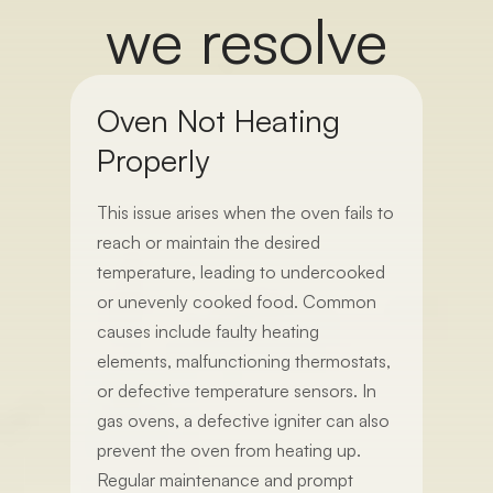
we resolve
Oven Not Heating
Properly
This issue arises when the oven fails to
reach or maintain the desired
temperature, leading to undercooked
or unevenly cooked food. Common
causes include faulty heating
elements, malfunctioning thermostats,
or defective temperature sensors. In
gas ovens, a defective igniter can also
prevent the oven from heating up.
Regular maintenance and prompt