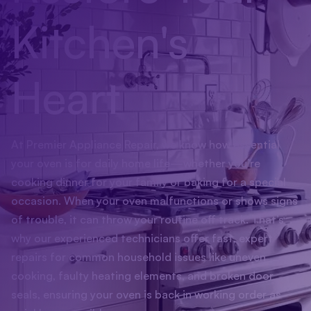
Kitchen's
Heart
At Premier Appliance Repair, we know how essential
your oven is for daily home life—whether you’re
cooking dinner for your family or baking for a special
occasion. When your oven malfunctions or shows signs
of trouble, it can throw your routine off track. That’s
why our experienced technicians offer fast, expert
repairs for common household issues like uneven
cooking, faulty heating elements, and broken door
seals, ensuring your oven is back in working order as