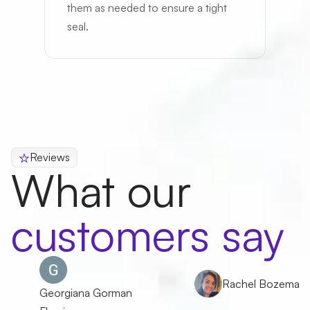
them as needed to ensure a tight
seal.
Reviews
What our
customers say
Rachel Bozeman
Georgiana Gorman