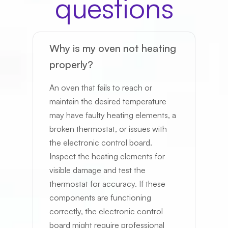
questions
Why is my oven not heating
properly?
Send me text updates
An oven that fails to reach or
maintain the desired temperature
Schedule
may have faulty heating elements, a
broken thermostat, or issues with
the electronic control board.
Inspect the heating elements for
visible damage and test the
thermostat for accuracy. If these
components are functioning
correctly, the electronic control
board might require professional