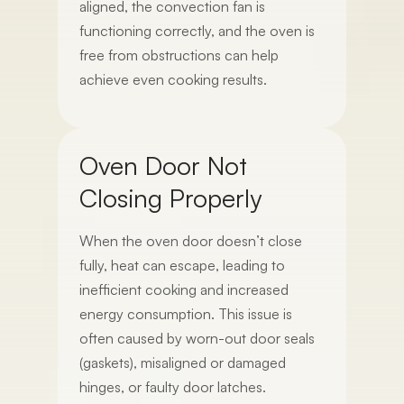
aligned, the convection fan is
functioning correctly, and the oven is
free from obstructions can help
achieve even cooking results.
Oven Door Not
Closing Properly
When the oven door doesn’t close
fully, heat can escape, leading to
inefficient cooking and increased
energy consumption. This issue is
often caused by worn-out door seals
(gaskets), misaligned or damaged
hinges, or faulty door latches.