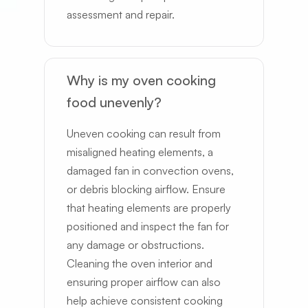
assessment and repair.
Why is my oven cooking
food unevenly?
Uneven cooking can result from
misaligned heating elements, a
damaged fan in convection ovens,
or debris blocking airflow. Ensure
that heating elements are properly
positioned and inspect the fan for
any damage or obstructions.
Cleaning the oven interior and
ensuring proper airflow can also
help achieve consistent cooking