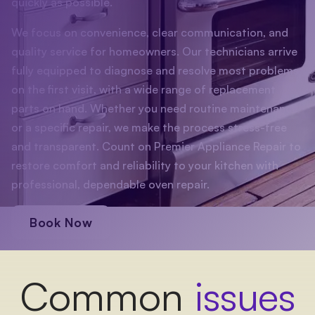
quickly as possible.
We focus on convenience, clear communication, and
quality service for homeowners. Our technicians arrive
fully equipped to diagnose and resolve most problems
on the first visit, with a wide range of replacement
parts on hand. Whether you need routine maintenance
or a specific repair, we make the process stress-free
and transparent. Count on Premier Appliance Repair to
restore comfort and reliability to your kitchen with
professional, dependable oven repair.
Book Now
Common
issues