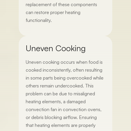
replacement of these components
can restore proper heating
functionality.
Uneven Cooking
Uneven cooking occurs when food is
cooked inconsistently, often resulting
in some parts being overcooked while
others remain undercooked. This
problem can be due to misaligned
heating elements, a damaged
convection fan in convection ovens,
or debris blocking airflow. Ensuring
that heating elements are properly