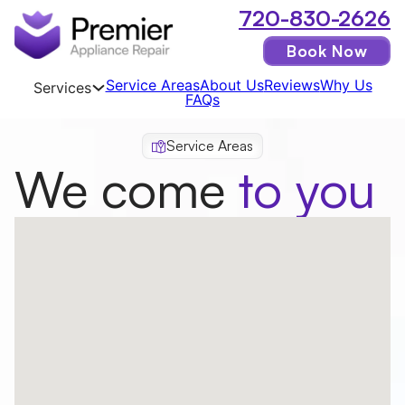
720-830-2626
Book Now
Service Areas
About Us
Reviews
Why Us
Services
FAQs
Service Areas
We come
to you