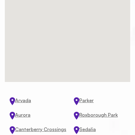
Arvada
Parker
Aurora
Roxborough Park
Canterberry Crossings
Sedalia