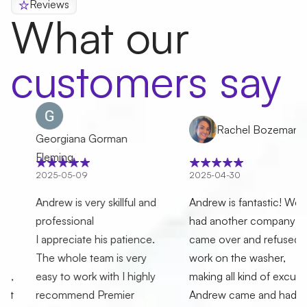
Reviews
What our
customers say
Rachel Bozeman
Georgiana Gorman
Fleming
2025-05-09
2025-04-30
Andrew is very skillful and
Andrew is fantastic! We
professional
had another company who
I appreciate his patience.
came over and refused to
The whole team is very
work on the washer,
easy to work with I highly
making all kind of excuses.
recommend Premier
Andrew came and had the