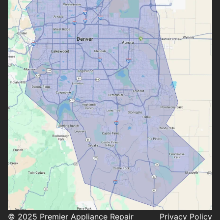
© 2025 Premier Appliance Repair
Privacy Policy