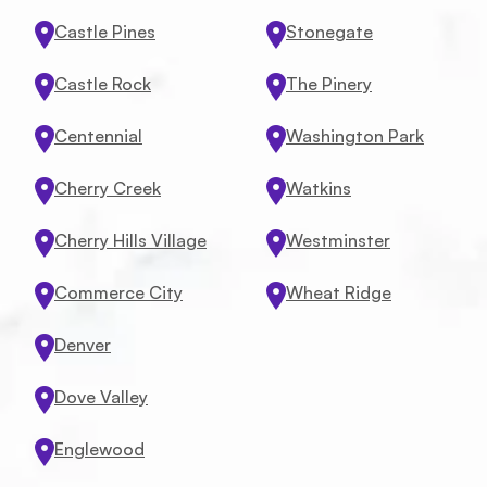
Castle Pines
Stonegate
Castle Rock
The Pinery
Centennial
Washington Park
Cherry Creek
Watkins
Cherry Hills Village
Westminster
Commerce City
Wheat Ridge
Denver
Dove Valley
Englewood