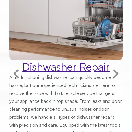
Email
Phone Number
Dishwasher Repair
Address
A malfunctioning dishwasher can quickly become a
hassle, but our experienced technicians are here to
resolve the issue with fast, reliable service that gets
Zip Code
your appliance back in top shape. From leaks and poor
cleaning performance to unusual noises or door
problems, we handle all types of dishwasher repairs
with precision and care. Equipped with the latest tools