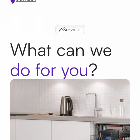
Appointment Date
Services
What can we
Whats a good time?
do for you
?
Morning
Afternoon
First Name
Last Name