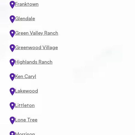
Franktown
Glendale
Green Valley Ranch
Greenwood Village
Highlands Ranch
Ken Caryl
Lakewood
Littleton
Lone Tree
Service
Morrison