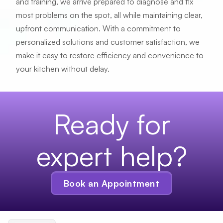
and training, we arrive prepared to diagnose and fix
Send me text updates
most problems on the spot, all while maintaining clear,
upfront communication. With a commitment to
personalized solutions and customer satisfaction, we
Schedule
make it easy to restore efficiency and convenience to
your kitchen without delay.
Ready for
expert help?
Book an Appointment