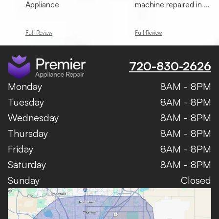
Appliance
machine repaired in
...
Full Review
Full Review
720-830-2626
Monday
8AM - 8PM
Tuesday
8AM - 8PM
Wednesday
8AM - 8PM
Thursday
8AM - 8PM
Friday
8AM - 8PM
Saturday
8AM - 8PM
Sunday
Closed